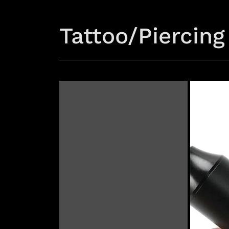
Tattoo/Piercing