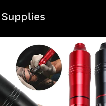
 Supplies